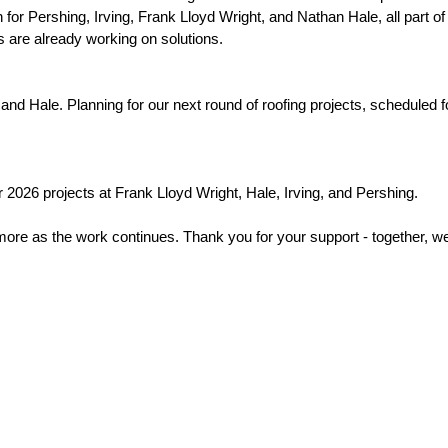
or Pershing, Irving, Frank Lloyd Wright, and Nathan Hale, all part of 
 are already working on solutions. 
d Hale. Planning for our next round of roofing projects, scheduled for
 2026 projects at Frank Lloyd Wright, Hale, Irving, and Pershing. 
 more as the work continues. Thank you for your support - together, we 