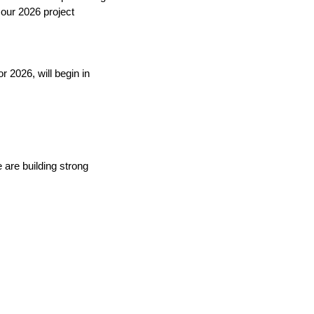
our 2026 project 
 2026, will begin in 
are building strong 