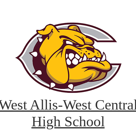
West Allis-West Centra
High School