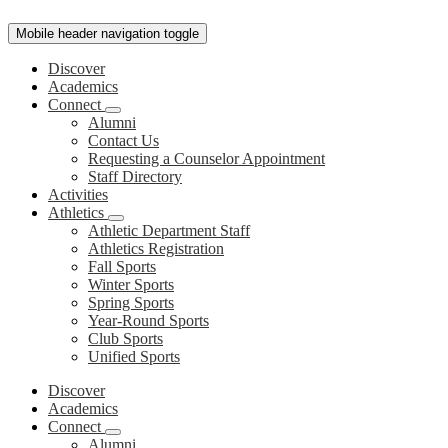
Mobile header navigation toggle
Discover
Academics
Connect
Alumni
Contact Us
Requesting a Counselor Appointment
Staff Directory
Activities
Athletics
Athletic Department Staff
Athletics Registration
Fall Sports
Winter Sports
Spring Sports
Year-Round Sports
Club Sports
Unified Sports
Discover
Academics
Connect
Alumni