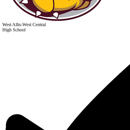
West Allis-West Central
High School