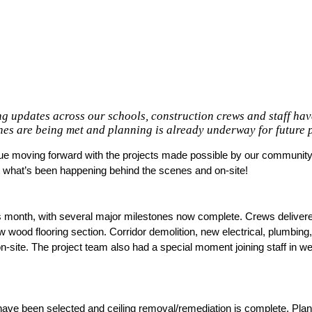
g updates across our schools, construction crews and staff ha
es are being met and planning is already underway for future p
nue moving forward with the projects made possible by our community’s
t what’s been happening behind the scenes and on-site! 
s month, with several major milestones now complete. Crews delivere
w wood flooring section. Corridor demolition, new electrical, plumbin
n-site. The project team also had a special moment joining staff in w
ve been selected and ceiling removal/remediation is complete. Plan 