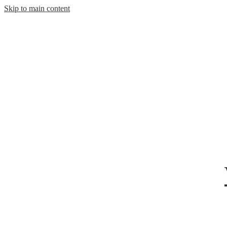
Skip to main content