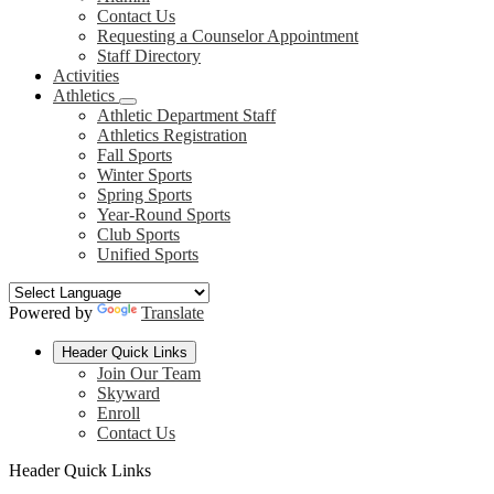
Contact Us
Requesting a Counselor Appointment
Staff Directory
Activities
Athletics
Athletic Department Staff
Athletics Registration
Fall Sports
Winter Sports
Spring Sports
Year-Round Sports
Club Sports
Unified Sports
Powered by
Translate
Header Quick Links
Join Our Team
Skyward
Enroll
Contact Us
Header Quick Links