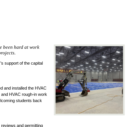
ve been hard at work
rojects.
 support of the capital 
d and installed the HVAC 
g, and HVAC rough-in work 
elcoming students back 
reviews and permitting 