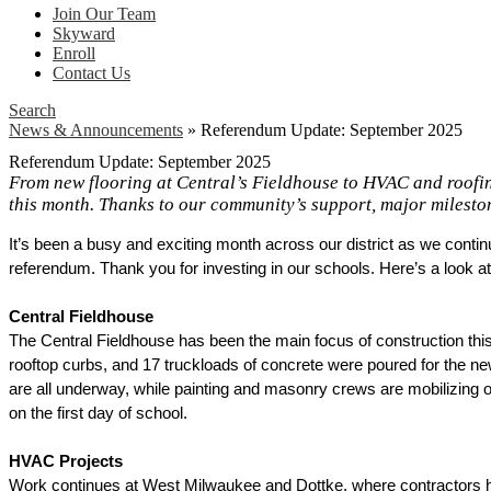
Join Our Team
Skyward
Enroll
Contact Us
Search
News & Announcements
»
Referendum Update: September 2025
Referendum Update: September 2025
From new flooring at Central’s Fieldhouse to HVAC and roofin
this month. Thanks to our community’s support, major mileston
It’s been a busy and exciting month across our district as we conti
referendum. Thank you for investing in our schools. Here’s a look a
Central Fieldhouse
The Central Fieldhouse has been the main focus of construction thi
rooftop curbs, and 17 truckloads of concrete were poured for the ne
are all underway, while painting and masonry crews are mobilizing o
on the first day of school. 
HVAC Projects
Work continues at West Milwaukee and Dottke, where contractors ha