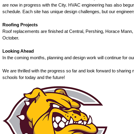
are now in progress with the City. HVAC engineering has also begun f
schedule. Each site has unique design challenges, but our engineers
Roofing Projects
Roof replacements are finished at Central, Pershing, Horace Mann, an
October. 
Looking Ahead
In the coming months, planning and design work will continue for our
We are thrilled with the progress so far and look forward to sharing
schools for today and the future! 