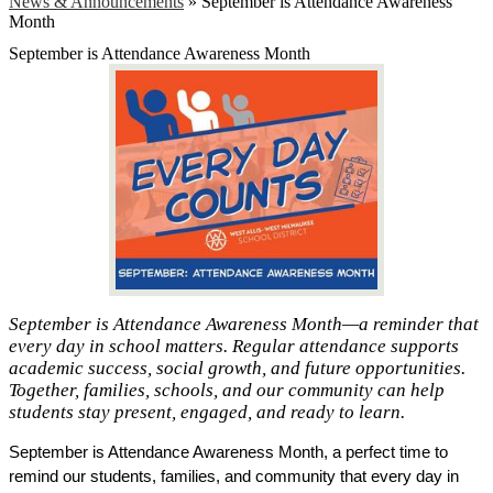
News & Announcements
»
September is Attendance Awareness
Month
September is Attendance Awareness Month
September is Attendance Awareness Month—a reminder that
every day in school matters. Regular attendance supports
academic success, social growth, and future opportunities.
Together, families, schools, and our community can help
students stay present, engaged, and ready to learn.
September is Attendance Awareness Month, a perfect time to 
remind our students, families, and community that every day in 