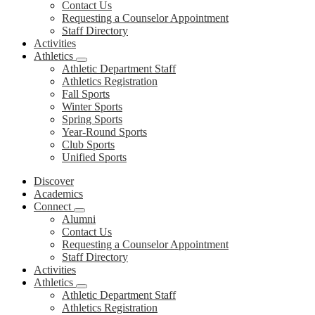
Contact Us
Requesting a Counselor Appointment
Staff Directory
Activities
Athletics
Athletic Department Staff
Athletics Registration
Fall Sports
Winter Sports
Spring Sports
Year-Round Sports
Club Sports
Unified Sports
Discover
Academics
Connect
Alumni
Contact Us
Requesting a Counselor Appointment
Staff Directory
Activities
Athletics
Athletic Department Staff
Athletics Registration