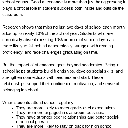
school counts. Good attendance is more than just being present; it 
plays a critical role in student success both inside and outside the 
classroom. 
Research shows that missing just two days of school each month 
adds up to nearly 10% of the school year. Students who are 
chronically absent (missing 10% or more of school days) are 
more likely to fall behind academically, struggle with reading 
proficiency, and face challenges graduating on time. 
But the impact of attendance goes beyond academics. Being in 
school helps students build friendships, develop social skills, and 
strengthen connections with teachers and staff. These 
relationships support their confidence, motivation, and sense of 
belonging in school. 
When students attend school regularly:
They are more likely to meet grade-level expectations. 
They are more engaged in classroom activities.
They have stronger peer relationships and better social-
emotional growth. 
They are more likely to stay on track for high school 