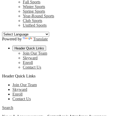
Fall Sports
Winter Sports
Spring Sports
Year-Round Sports
Club Sports
Unified Sports
Powered by
Translate
Header Quick Links
Join Our Team
Skyward
Enroll
Contact Us
Header Quick Links
Join Our Team
Skyward
Enroll
Contact Us
Search