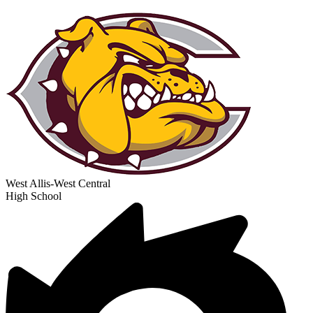
West Allis-West Central
High School