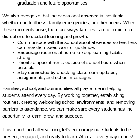
graduation and future opportunities. 
We also recognize that the occasional absence is inevitable 
whether due to illness, family emergencies, or other needs. When 
these moments arise, there are ways families can help minimize 
disruptions to student learning and growth: 
Communicate with the school about absences so teachers 
can provide missed work or guidance.
Encourage routines at home to keep learning habits 
strong. 
Prioritize appointments outside of school hours when 
possible. 
Stay connected by checking classroom updates, 
assignments, and school messages. 
Families, school, and communities all play a role in helping 
students attend every day. By working together, establishing 
routines, creating welcoming school environments, and removing 
barriers to attendance, we can make sure every student has the 
opportunity to learn, grow, and succeed. 
This month and all year long, let’s encourage our students to be 
present, engaged, and ready to learn. After all, every day counts! 