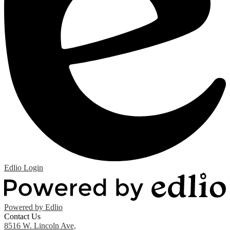
Edlio
Login
Powered by Edlio
Contact Us
8516 W. Lincoln Ave,