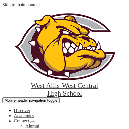
Skip to main content
West Allis-West Central
High School
Mobile header navigation toggle
Discover
Academics
Connect
Alumni