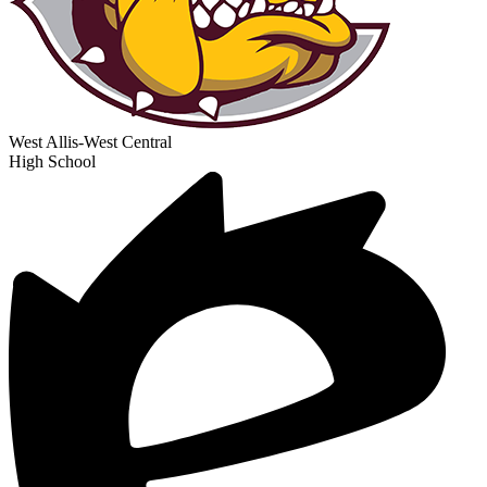
West Allis-West Central
High School