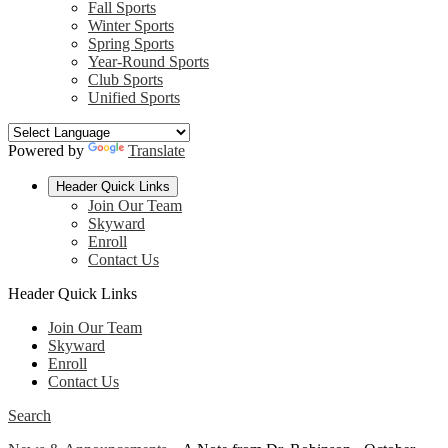
Fall Sports
Winter Sports
Spring Sports
Year-Round Sports
Club Sports
Unified Sports
Powered by
Translate
Header Quick Links
Join Our Team
Skyward
Enroll
Contact Us
Header Quick Links
Join Our Team
Skyward
Enroll
Contact Us
Search