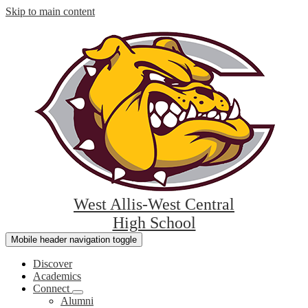
Skip to main content
West Allis-West Central
High School
Mobile header navigation toggle
Discover
Academics
Connect
Alumni