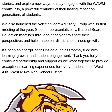
stories, and explore new ways to stay engaged with the WAWM 
community, a powerful reminder of their lasting impact on 
generations of students.
We also launched the Voice Student Advisory Group with its first 
meeting of the year. Student representatives will attend Board of 
Education meetings throughout the year to share their 
perspectives and help shape our district’s continued growth.
It’s been an energizing fall inside our classrooms, filled with 
learning, growth, and student engagement. Thank you for your 
continued partnership and support as we work together to provide 
exceptional learning experiences for every student in the West 
Allis–West Milwaukee School District.