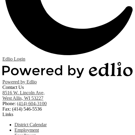
Edlio
Login
Powered by Edlio
Contact Us
8516 W. Lincoln Ave,
West Allis, WI 53227
Phone:
(414) 604-3100
Fax: (414) 546-5536
Links
District Calendar
Employment