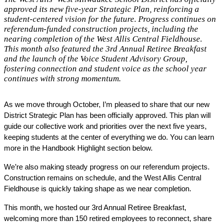
approved its new five-year Strategic Plan, reinforcing a
student-centered vision for the future. Progress continues on
referendum-funded construction projects, including the
nearing completion of the West Allis Central Fieldhouse.
This month also featured the 3rd Annual Retiree Breakfast
and the launch of the Voice Student Advisory Group,
fostering connection and student voice as the school year
continues with strong momentum.
As we move through October, I’m pleased to share that our new 
District Strategic Plan has been officially approved. This plan will 
guide our collective work and priorities over the next five years, 
keeping students at the center of everything we do. You can learn 
more in the Handbook Highlight section below.
We’re also making steady progress on our referendum projects. 
Construction remains on schedule, and the West Allis Central 
Fieldhouse is quickly taking shape as we near completion.
This month, we hosted our 3rd Annual Retiree Breakfast, 
welcoming more than 150 retired employees to reconnect, share 