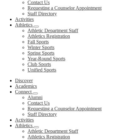
Contact Us
Requesting a Counselor Appointment
Staff Directory
Activities
Athletics
Athletic Department Staff
Athletics Registration
Fall Sports
Winter Sports
Spring Sports
Year-Round Sports
Club Sports
Unified Sports
Discover
Academics
Connect
Alumni
Contact Us
Requesting a Counselor Appointment
Staff Directory
Activities
Athletics
Athletic Department Staff
Athletics Registration