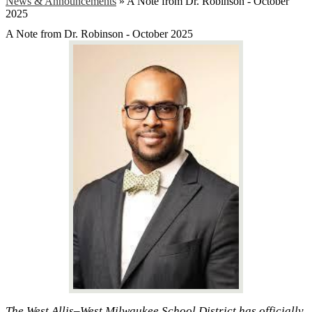
News & Announcements
»
A Note from Dr. Robinson - October
2025
A Note from Dr. Robinson - October 2025
The West Allis–West Milwaukee School District has officially