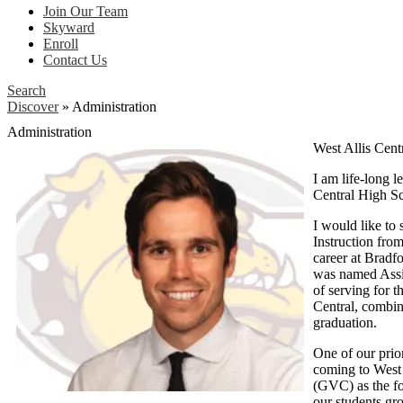
Join Our Team
Skyward
Enroll
Contact Us
Search
Discover
»
Administration
Administration
West Allis Cen
I am life-long 
Central High S
I would like to
Instruction fro
career at Bradfo
was named Assist
of serving for t
Central, combin
graduation.
One of our prior
coming to West 
(GVC) as the fo
our students gr