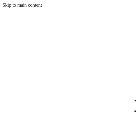
Skip to main content