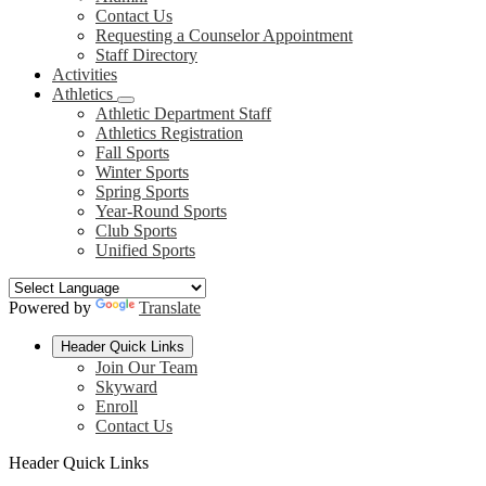
Contact Us
Requesting a Counselor Appointment
Staff Directory
Activities
Athletics
Athletic Department Staff
Athletics Registration
Fall Sports
Winter Sports
Spring Sports
Year-Round Sports
Club Sports
Unified Sports
Powered by
Translate
Header Quick Links
Join Our Team
Skyward
Enroll
Contact Us
Header Quick Links