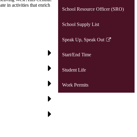
e in activities that enrich
School Resource Officer (SRO)
School Supply List
Speak Up, Speak Out
Link
opens
Start/End Time
in
a
Student Life
new
window
Work Permits