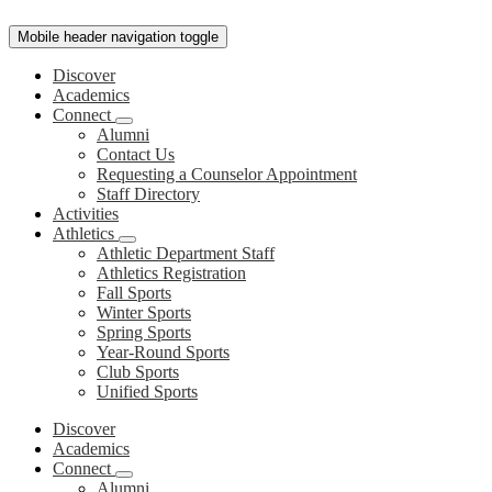
Mobile header navigation toggle
Discover
Academics
Connect
Alumni
Contact Us
Requesting a Counselor Appointment
Staff Directory
Activities
Athletics
Athletic Department Staff
Athletics Registration
Fall Sports
Winter Sports
Spring Sports
Year-Round Sports
Club Sports
Unified Sports
Discover
Academics
Connect
Alumni