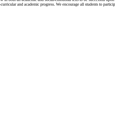
-curricular and academic progress. We encourage all students to participat