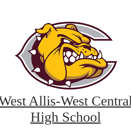
West Allis-West Centra
High School