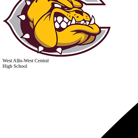
West Allis-West Central
High School