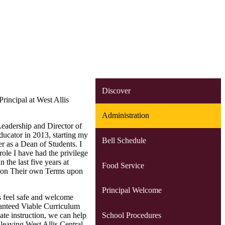
Discover
rincipal at West Allis
Administration
Leadership and Director of
ducator in 2013, starting my
Bell Schedule
er as a Dean of Students. I
role I have had the privilege
 the last five years at
Food Service
fe on Their own Terms upon
Principal Welcome
ts feel safe and welcome
ranteed Viable Curriculum
School Procedures
ate instruction, we can help
leaving West Allis Central.