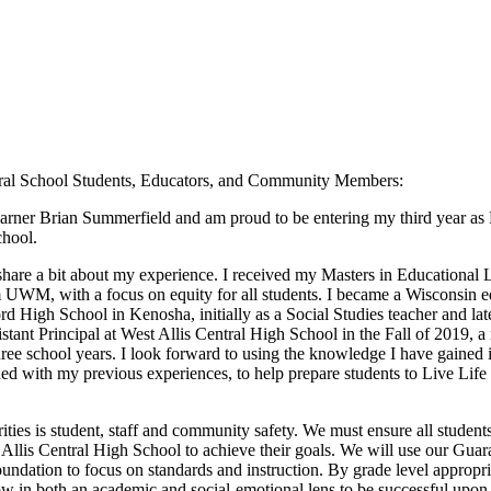
tral School Students, Educators, and Community Members:
learner Brian Summerfield and am proud to be entering my third year as P
chool.
 share a bit about my experience. I received my Masters in Educational 
m UWM, with a focus on equity for all students. I became a Wisconsin e
rd High School in Kenosha, initially as a Social Studies teacher and lat
ant Principal at West Allis Central High School in the Fall of 2019, a 
hree school years. I look forward to using the knowledge I have gained in
ed with my previous experiences, to help prepare students to Live Li
ities is student, staff and community safety. We must ensure all studen
Allis Central High School to achieve their goals. We will use our Gua
undation to focus on standards and instruction. By grade level appropri
ow in both an academic and social-emotional lens to be successful upon 