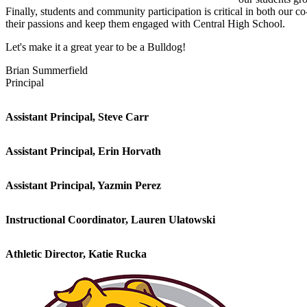
Finally, students and community participation is critical in both our co
their passions and keep them engaged with Central High School.
Let's make it a great year to be a Bulldog!
Brian Summerfield
Principal
Assistant Principal, Steve Carr
Assistant Principal, Erin Horvath
Assistant Principal, Yazmin Perez
Instructional Coordinator, Lauren Ulatowski
Athletic Director, Katie Rucka