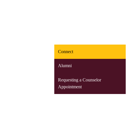
Connect
Alumni
Requesting a Counselor
Appointment